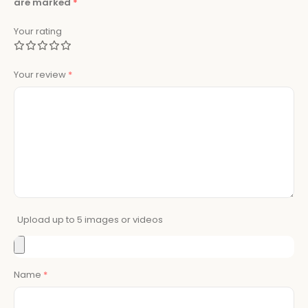
are marked
*
Your rating
Your review
*
Upload up to 5 images or videos
Name
*