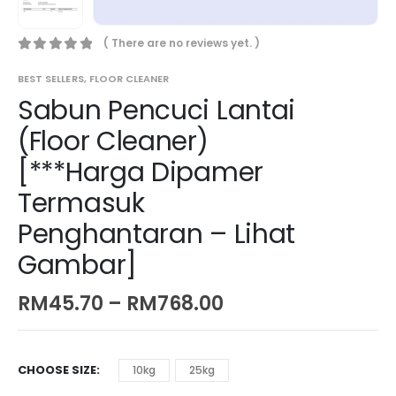
( There are no reviews yet. )
0
out of 5
BEST SELLERS
,
FLOOR CLEANER
Sabun Pencuci Lantai
(Floor Cleaner)
[***Harga Dipamer
Termasuk
Penghantaran – Lihat
Gambar]
RM
45.70
–
RM
768.00
CHOOSE SIZE
10kg
25kg