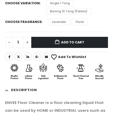
CHOOSE VARIATION
Single 1 Tong
Borong 10 Tong (Palate)
CHOOSE FRAGRANCE
Lavender
Floral
ADD TO CART
Add To Wishlist
DESCRIPTION
ENVEE Floor Cleaner is a floor cleaning liquid that
can be used by HOME or INDUSTRIAL users such as