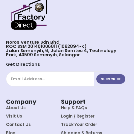
Noros Venture Sdn Bhd
ROC SSM 201401006811 (1082894-K)
Jalan Semenyih, 6, Jalan Semtec 4, Technology
Park, 43500 Semenyih, Selangor
Get Directions
SUBSCRIBE
Company
Support
About Us
Help & FAQs
Visit Us
Login / Register
Contact Us
Track Your Order
Blog
Shipping & Returns