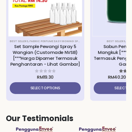
BEST SELLERS
,
FABRIC PERFUME EASY IRONING SPRAY
,
SET SAMPLE
,
TRIPLE9 APS ANTIB
BEST SELLERS
,
DIS
Set Sample Pewangi Spray 5
Sabun Pencu
Wangian (Customade NVSB)
Mangkuk [***H
[***Harga Dipamer Termasuk
Termasuk Pengha
Penghantaran - Lihat Gambar]
Gamb
RM
19.30
RM
40.20
–
0
out of 5
5.00
o
SELECT OPTIONS
SELECT O
Our Testimonials