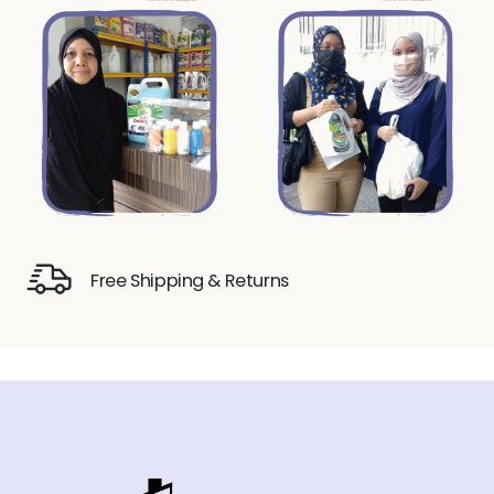
Free Shipping & Returns