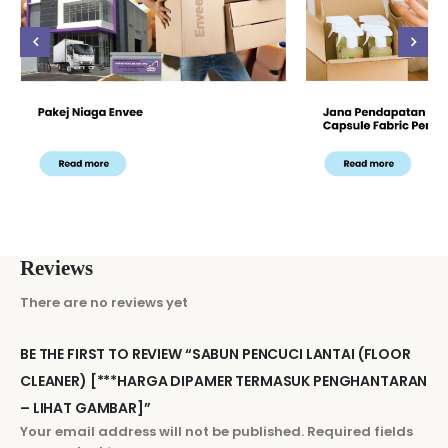
Reviews
There are no reviews yet
BE THE FIRST TO REVIEW “SABUN PENCUCI LANTAI (FLOOR
CLEANER) [***HARGA DIPAMER TERMASUK PENGHANTARAN
– LIHAT GAMBAR]”
Your email address will not be published.
Required fields