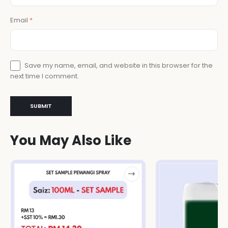
Email
*
Save my name, email, and website in this browser for the
next time I comment.
You May Also Like