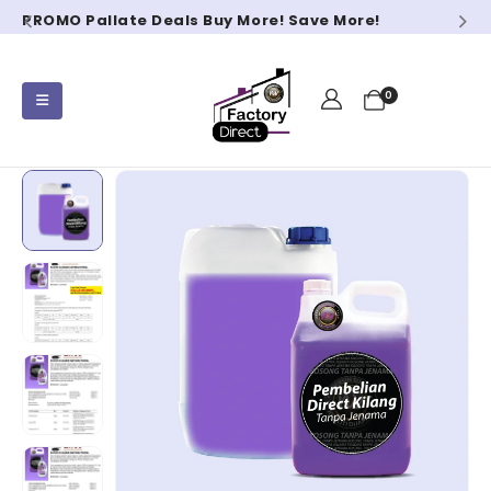
PROMO Pallate Deals Buy More! Save More!
0