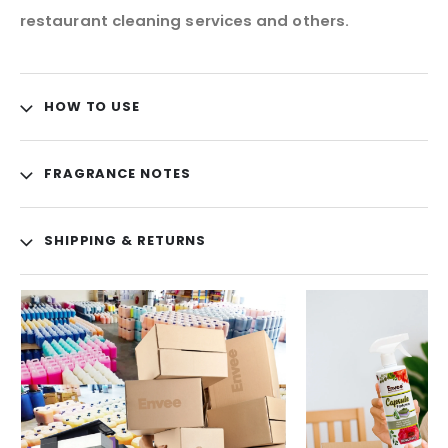
restaurant cleaning services and others.
HOW TO USE
FRAGRANCE NOTES
SHIPPING & RETURNS