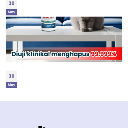
30
May
30
May