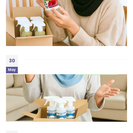
30
May