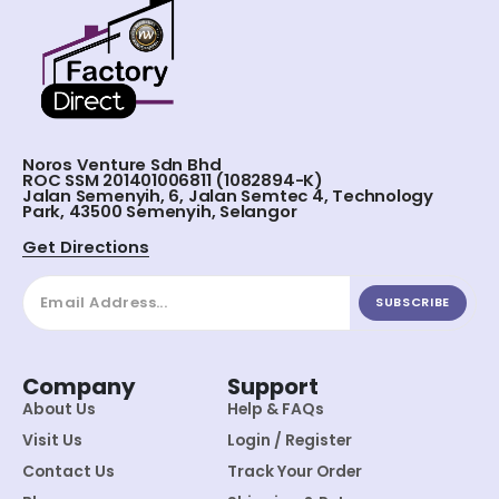
Noros Venture Sdn Bhd
ROC SSM 201401006811 (1082894-K)
Jalan Semenyih, 6, Jalan Semtec 4, Technology
Park, 43500 Semenyih, Selangor
Get Directions
SUBSCRIBE
Company
Support
About Us
Help & FAQs
Visit Us
Login / Register
Contact Us
Track Your Order