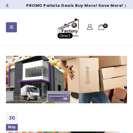
PROMO Pallate Deals Buy More! Save More!
0
30
May