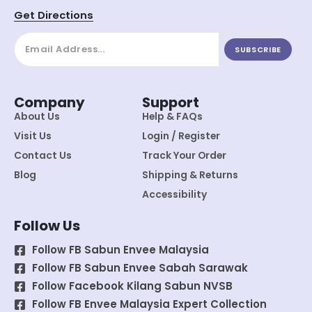
Get Directions
SUBSCRIBE
Company
Support
About Us
Help & FAQs
Visit Us
Login / Register
Contact Us
Track Your Order
Blog
Shipping & Returns
Accessibility
Follow Us
Follow FB Sabun Envee Malaysia
Follow FB Sabun Envee Sabah Sarawak
Follow Facebook Kilang Sabun NVSB
Follow FB Envee Malaysia Expert Collection