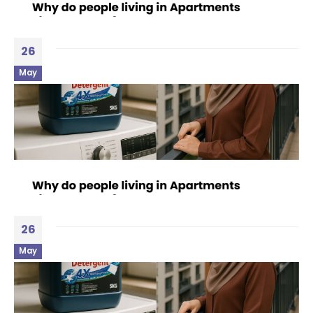
26
May
26
May