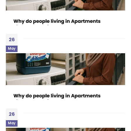
26
May
26
May