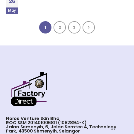
26
May
1
2
3
Noros Venture Sdn Bhd
ROC SSM 201401006811 (1082894-K)
Jalan Semenyih, 6, Jalan Semtec 4, Technology
Park, 43500 Semenyih, Selangor