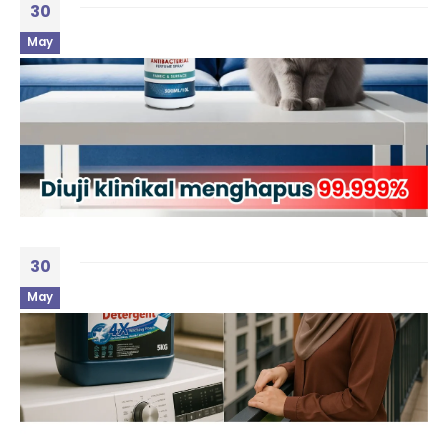
30
May
30
May