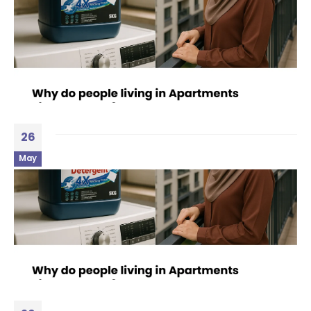
26
May