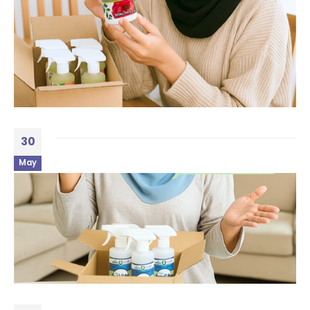
30
May