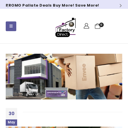
PROMO Pallate Deals Buy More! Save More!
0
30
May