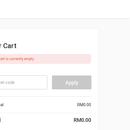
r Cart
art is currently empty.
Apply
on code
al
RM
0.00
l
RM
0.00