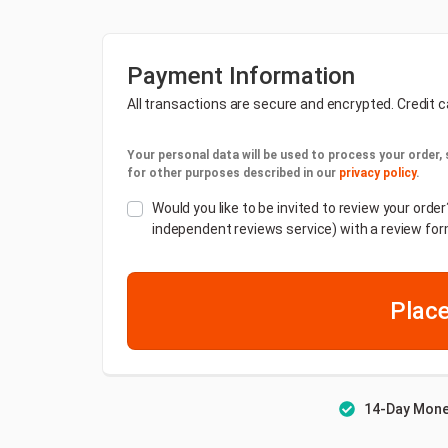
Payment Information
All transactions are secure and encrypted. Credit c
Your personal data will be used to process your order,
for other purposes described in our
privacy policy
.
Would you like to be invited to review your or
independent reviews service) with a review for
Place
14-Day Mone