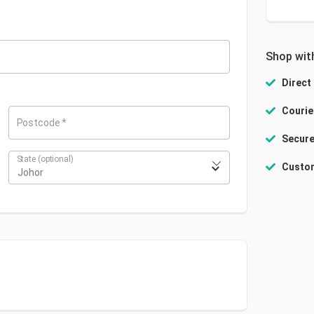
Shop wit
Direct
Courie
Postcode
*
Secure
State
(optional)
Custom
Johor