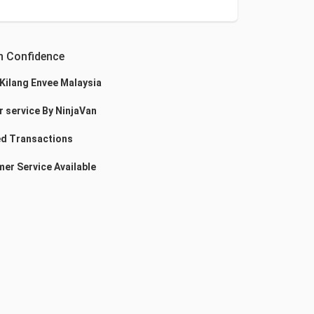
h Confidence
 Kilang Envee Malaysia
r service By NinjaVan
d Transactions
er Service Available