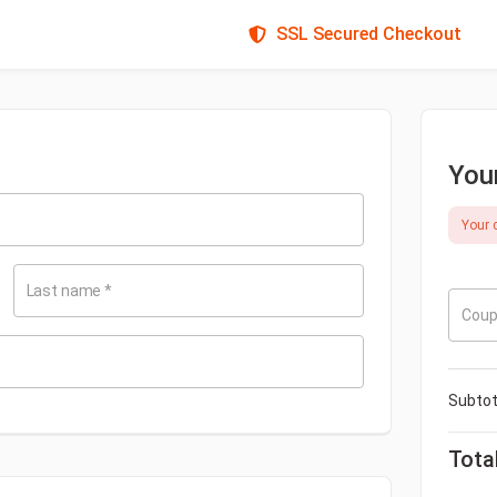
SSL Secured Checkout
You
Your c
Last name
*
Coup
Subtot
Tota