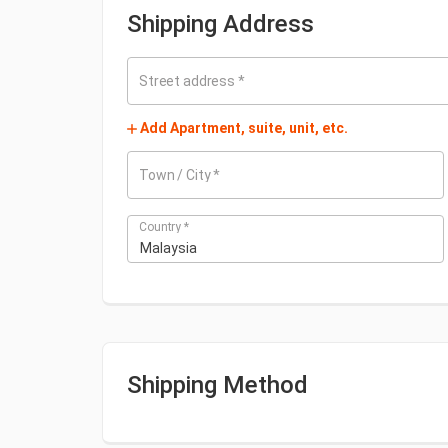
Shipping Address
Street address
*
Add Apartment, suite, unit, etc.
Town / City
*
Country
*
Malaysia
Shipping Method