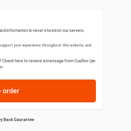
ard information is never stored on our servers.
 support your experience throughout this website, and
der? Check here to receive a message from CusRev (an
m.
 order
y Back Gaurantee