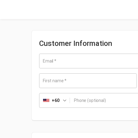
Customer Information
Email
*
First name
*
+60
Phone
(optional)