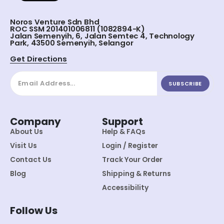
Noros Venture Sdn Bhd
ROC SSM 201401006811 (1082894-K)
Jalan Semenyih, 6, Jalan Semtec 4, Technology
Park, 43500 Semenyih, Selangor
Get Directions
SUBSCRIBE
Company
Support
About Us
Help & FAQs
Visit Us
Login / Register
Contact Us
Track Your Order
Blog
Shipping & Returns
Accessibility
Follow Us