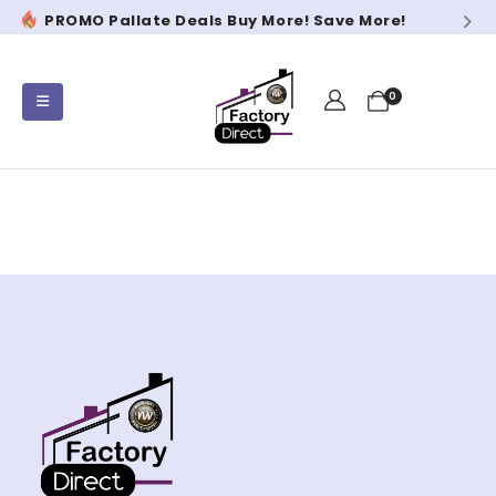
PROMO Pallate Deals Buy More! Save More!
PR
0